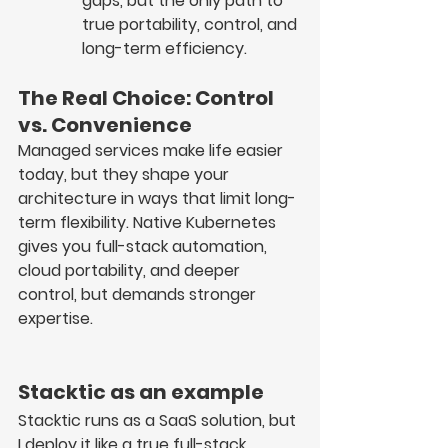
gaps, but the only path to 
true portability, control, and 
long-term efficiency.
The Real Choice: Control 
vs. Convenience
Managed services make life easier 
today, but they 
shape your 
architecture in ways that limit long-
term flexibility
. Native Kubernetes 
gives you 
full-stack automation, 
cloud portability, and deeper 
control
, but demands 
stronger 
expertise
.
Stacktic as an example
Stacktic runs as a 
SaaS solution
, but 
I deploy it like a 
true full-stack 