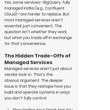
Yes, some services—
BigQuery, fully 
managed Kafka (e.g., Confluent 
Cloud)
—are harder to replace. But 
most managed services aren’t 
essential, just convenient. The 
question isn’t 
whether
 they work, 
but 
what you trade off
 in exchange 
for that convenience.
The Hidden Trade-Offs of 
Managed Services
Managed services aren’t just about 
vendor lock-in. That’s the 
obvious
 argument. The deeper 
issue is that they reshape how you 
build and operate systems in ways 
you don’t fully control:
They Define Your Stack, Not You