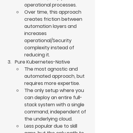
operational processes.
Over time, this approach 
creates friction between 
automation layers and 
increases 
operational/Security 
complexity instead of 
reducing it.
Pure Kubernetes-Native
The most agnostic and 
automated approach, but 
requires more expertise.
The only setup where you 
can deploy an entire full-
stack system with a single 
command, independent of 
the underlying cloud.
Less popular due to skill 