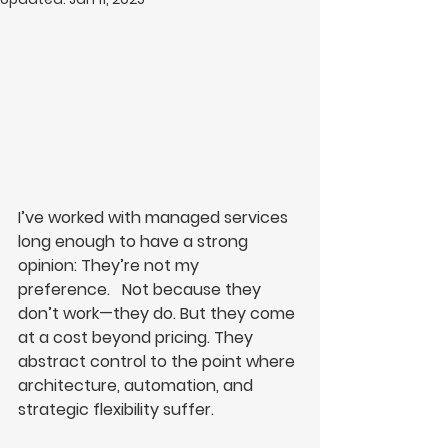
I’ve worked with managed services 
long enough to have a strong 
opinion: They’re not my 
preference
.
   Not because they 
don’t work—they do. But they come 
at a cost beyond pricing. They 
abstract control to the point where 
architecture, automation, and 
strategic flexibility suffer.