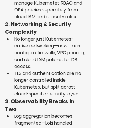
manage 
Kubernetes RBAC and 
OPA policies separately from 
cloud IAM and security roles
.
2. Networking & Security 
Complexity
No longer just Kubernetes-
native networking—now I must 
configure 
firewalls, VPC peering, 
and cloud IAM policies
 for DB 
access.
TLS and authentication
 are no 
longer controlled 
inside 
Kubernetes
, but split across 
cloud-specific security layers.
3. Observability Breaks in 
Two
Log aggregation becomes 
fragmented
—
Loki
 handled 