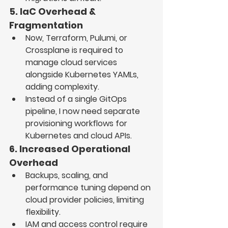
5. IaC Overhead & 
Fragmentation
Now, 
Terraform, Pulumi, or 
Crossplane
 is required to 
manage cloud services 
alongside Kubernetes YAMLs
, 
adding complexity.
Instead of a single 
GitOps 
pipeline
, I now need 
separate 
provisioning workflows
 for 
Kubernetes and cloud APIs.
6. Increased Operational 
Overhead
Backups, scaling, and 
performance tuning 
depend on 
cloud provider policies
, limiting 
flexibility.
IAM and access control require 