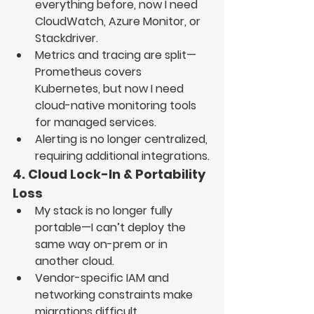
everything before, now I need 
CloudWatch, Azure Monitor, or 
Stackdriver
.
Metrics and tracing are split
—
Prometheus covers 
Kubernetes, but now I need 
cloud-native monitoring tools 
for managed services
.
Alerting is no longer centralized
, 
requiring additional integrations.
4. Cloud Lock-In & Portability 
Loss
My stack is no longer fully 
portable
—I can’t deploy the 
same way 
on-prem or in 
another cloud
.
Vendor-specific IAM and 
networking constraints
 make 
migrations difficult.