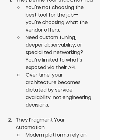
You’re not choosing the 
best tool for the job—
you’re choosing what the 
vendor offers.
Need custom tuning, 
deeper observability, or 
specialized networking? 
You’re limited to what’s 
exposed via their API.
Over time, your 
architecture becomes 
dictated by service 
availability, not engineering 
decisions.
They Fragment Your 
Automation
Modern platforms rely on 