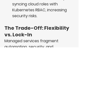
syncing cloud roles
 with 
Kubernetes RBAC, increasing 
security risks.
The Trade-Off: Flexibility 
vs. Lock-In
Managed services fragment 
automation, security, and 
observability, forcing extra layers of 
networking, IAM, and tooling 
overhead.
By staying Kubernetes-native, 
Stacktic ensures true automation, 
portability, and full-stack control—
on any cloud or on-prem.  
One of Stacktic’s core goals is to 
simplify modern application 