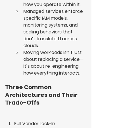
how you operate within it.
Managed services enforce 
specific IAM models, 
monitoring systems, and 
scaling behaviors that 
don’t translate 1:1 across 
clouds.
Moving workloads isn’t just 
about replacing a service—
it’s about re-engineering 
how everything interacts.
Three Common 
Architectures and Their 
Trade-Offs
Full Vendor Lock-In