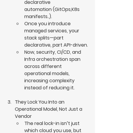
declarative 
automation (GitOps,K8s 
manifests..).
Once you introduce 
managed services, your 
stack splits—part 
declarative, part API-driven.
Now, security, CI/CD, and 
Infra orchestration span 
across different 
operational models, 
increasing complexity 
instead of reducing it.
They Lock You Into an 
Operational Model, Not Just a 
Vendor
The real lock-in isn’t just 
which cloud you use, but 