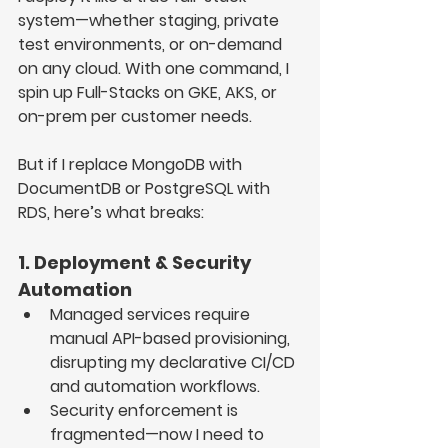
system
—whether 
staging, private 
test environments, or on-demand 
on any cloud
. With one command, I 
spin up Full-Stacks on 
GKE, AKS, or 
on-prem
 per customer needs.
But if I replace 
MongoDB with 
DocumentDB
 or 
PostgreSQL with 
RDS
, here’s what breaks:
1. Deployment & Security 
Automation
Managed services require 
manual API-based provisioning
, 
disrupting my 
declarative CI/CD 
and automation workflows
.
Security enforcement is 
fragmented
—now I need to 