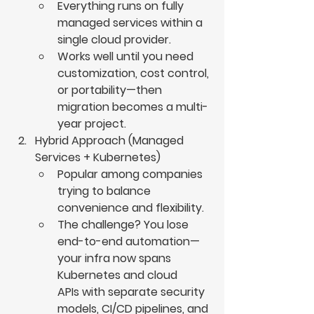
Everything runs on fully 
managed services within a 
single cloud provider.
Works well until you need 
customization, cost control, 
or portability—then 
migration becomes a multi-
year project.
Hybrid Approach (Managed 
Services + Kubernetes)
Popular among companies 
trying to balance 
convenience and flexibility.
The challenge? You lose 
end-to-end automation—
your infra now spans 
Kubernetes and cloud 
APIs with separate security 
models, CI/CD pipelines, and 