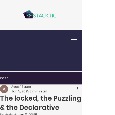
Post
Assaf Sauer
Jan 5, 2025
3 min read
The locked, the Puzzling
& the Declarative
Updated:
Jan 11, 2025