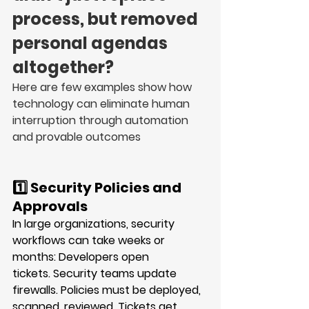
process, but removed 
personal agendas 
altogether?
Here are few examples show how 
technology can eliminate human 
interruption through automation 
and provable outcomes
1️⃣ Security Policies and 
Approvals
In large organizations, security 
workflows can take 
weeks or 
months
: Developers open 
tickets. Security teams update 
firewalls. Policies must be deployed, 
scanned, reviewed. Tickets get 