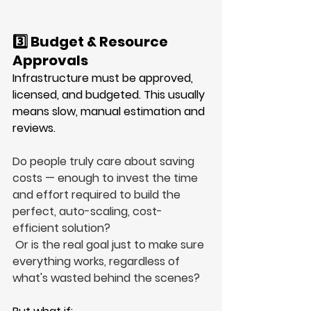
3️⃣ Budget & Resource 
Approvals
Infrastructure must be approved, 
licensed, and budgeted. This usually 
means slow, manual estimation and 
reviews.
Do people truly care about saving 
costs — enough to invest the time 
and effort required to build the 
perfect, auto-scaling, cost-
efficient solution?
 Or is the real goal just to make sure 
everything works, regardless of 
what's wasted behind the scenes?