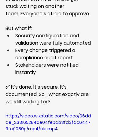
stuck waiting on another 
team. Everyone’s afraid to approve.
But what if:
Security configuration and 
validation were fully automated
Every change triggered a 
compliance audit report
Stakeholders were notified 
instantly
✅ It’s done. It’s secure. It’s 
documented. So… what exactly are 
we still waiting for?
https://video.wixstatic.com/video/06dd
ae_2331652840e04febab3fd3fac6447
9fe/1080p/mp4/file.mp4