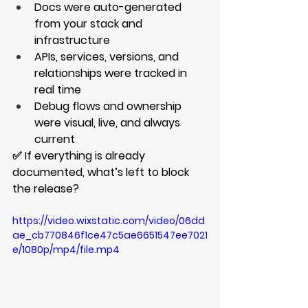
Docs were auto-generated 
from your stack and 
infrastructure
APIs, services, versions, and 
relationships were tracked in 
real time
Debug flows and ownership 
were visual, live, and always 
current
✅ If everything is already 
documented, what’s left to block 
the release?
https://video.wixstatic.com/video/06dd
ae_cb770846f1ce47c5ae6651547ee7021
e/1080p/mp4/file.mp4