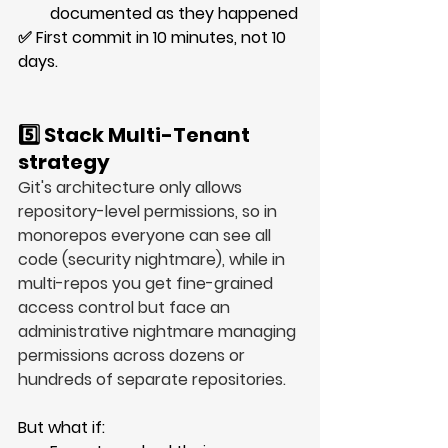
documented as they happened
✅ First commit in 
10 minutes
, not 
10 
days
.
5️⃣ Stack Multi-Tenant 
strategy
Git's architecture only allows 
repository-level permissions, so in 
monorepos everyone can see all 
code (security nightmare), while in 
multi-repos you get fine-grained 
access control but face an 
administrative nightmare managing 
permissions across dozens or 
hundreds of separate repositories.
But what if: