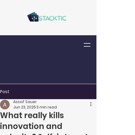
Post
Assaf Sauer
Jun 23, 2025
3 min read
What really kills
innovation and