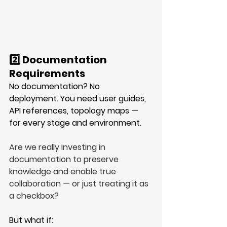
2️⃣ Documentation 
Requirements
No documentation? No 
deployment. You need user guides, 
API references, topology maps — 
for every stage and environment. 
Are we really investing in 
documentation to preserve 
knowledge and enable true 
collaboration — or just treating it as 
a checkbox?
But what if: