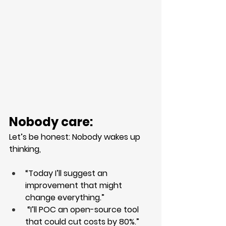
Nobody care:
Let’s be honest: Nobody wakes up 
thinking,
“Today I’ll suggest an 
improvement that might 
change everything.”
 “I’ll POC an open-source tool 
that could cut costs by 80%.”