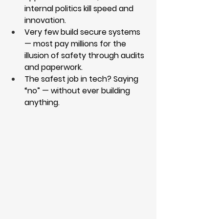
internal politics kill speed and 
innovation.
Very few build secure systems 
— most pay millions for the 
illusion of safety through audits 
and paperwork.
The safest job in tech? Saying 
“no” — without ever building 
anything.