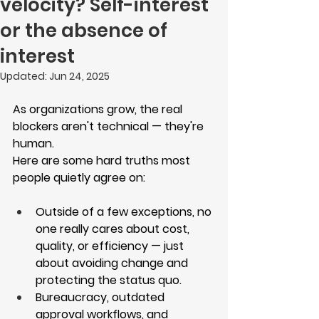
velocity? Self-interest
or the absence of
interest
Updated:
Jun 24, 2025
As organizations grow, the real 
blockers aren't technical — they're 
human.
Here are some hard truths most 
people quietly agree on:
Outside of a few exceptions, no 
one really cares about cost, 
quality, or efficiency — just 
about avoiding change and 
protecting the status quo.
Bureaucracy, outdated 
approval workflows, and 