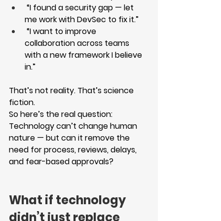
 “I found a security gap — let 
me work with DevSec to fix it.”
 “I want to improve 
collaboration across teams 
with a new framework I believe 
in.”
That’s not reality. That’s science 
fiction.
So here’s the real question:
Technology can’t change human 
nature — but can it remove the 
need for process, reviews, delays, 
and fear-based approvals?
What if technology 
didn’t just replace 