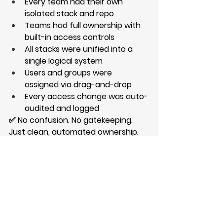
Every team had their own 
isolated stack and repo
Teams had full ownership with 
built-in access controls
All stacks were unified into a 
single logical system
Users and groups were 
assigned via drag-and-drop
Every access change was auto-
audited and logged
✅ No confusion. No gatekeeping. 
Just clean, automated ownership.
https://video.wixstatic.com/video/06dd
ae_61c604db8cb94c25abdbe5e23f1d7
852/1080p/mp4/file.mp4