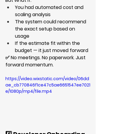
But what if:
You had automated cost and 
scaling analysis
The system could recommend 
the exact setup based on 
usage
If the estimate fit within the 
budget — it just moved forward
✅ No meetings. No paperwork. Just 
forward momentum.
https://video.wixstatic.com/video/06dd
ae_cb770846f1ce47c5ae6651547ee7021
e/1080p/mp4/file.mp4