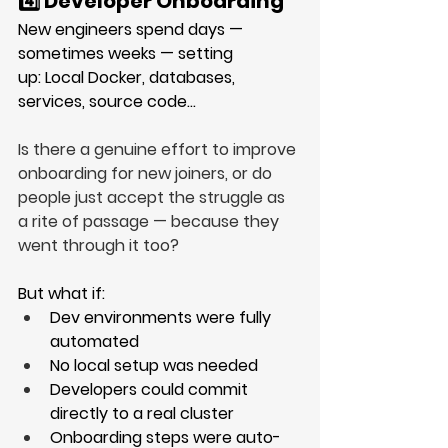
4️⃣ Developer Onboarding
New engineers spend days — 
sometimes weeks — setting 
up: Local Docker, databases, 
services, source code…
Is there a genuine effort to improve 
onboarding for new joiners, or do 
people just accept the struggle as 
a rite of passage — because they 
went through it too?
But what if:
Dev environments were fully 
automated
No local setup was needed
Developers could commit 
directly to a real cluster
Onboarding steps were auto-